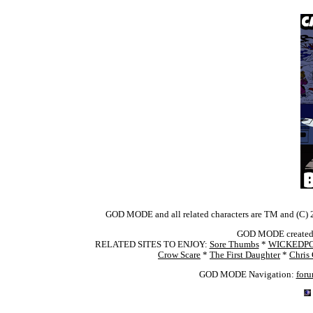
GOD MODE and all related characters are TM and (C) 2
GOD MODE created 
RELATED SITES TO ENJOY:
Sore Thumbs
*
WICKEDP
Crow Scare
*
The First Daughter
*
Chris
GOD MODE Navigation:
for