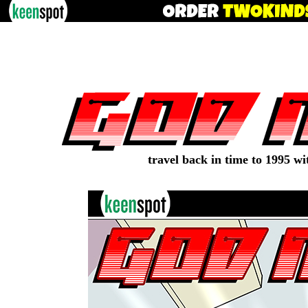
travel back in time to 1995 