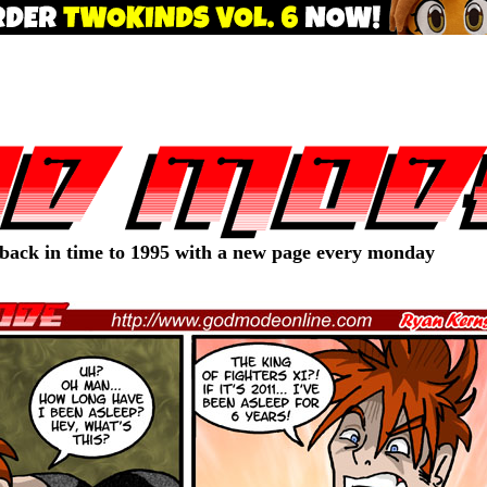
 back in time to 1995 with a new page every monday