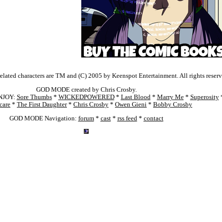
ated characters are TM and (C) 2005 by Keenspot Entertainment. All rights reserv
GOD MODE created by Chris Crosby.
NJOY:
Sore Thumbs
*
WICKEDPOWERED
*
Last Blood
*
Marry Me
*
Superosity
care
*
The First Daughter
*
Chris Crosby
*
Owen Gieni
*
Bobby Crosby
GOD MODE Navigation:
forum
*
cast
*
rss feed
*
contact