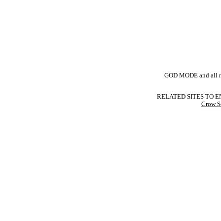
GOD MODE and all rel
RELATED SITES TO E
Crow S