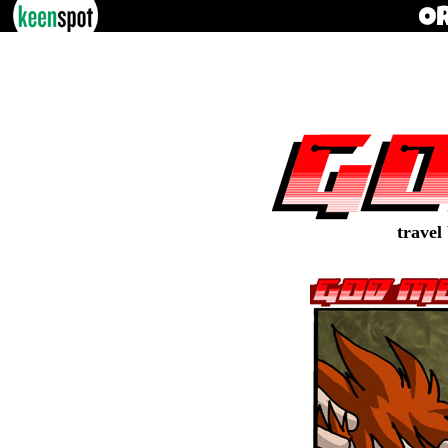
travel